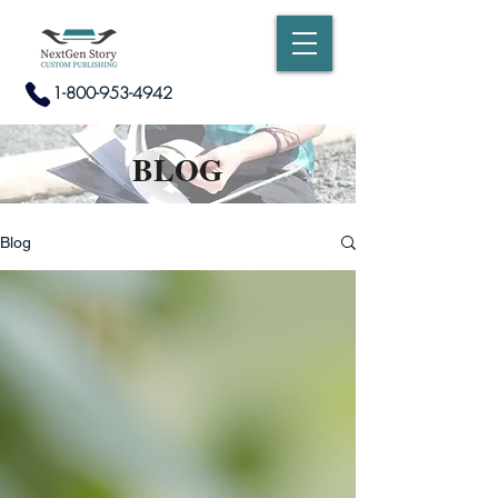
1-800-953-4942
BLOG
Blog