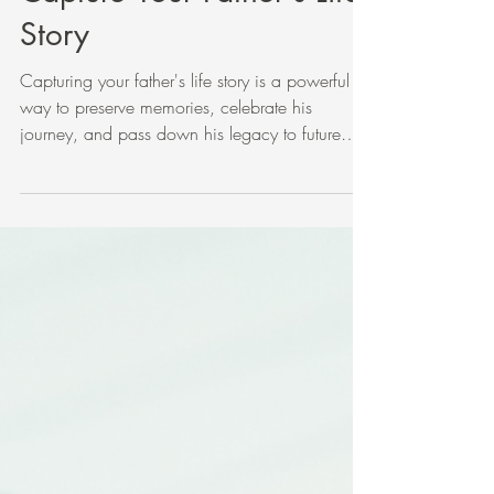
Five Meaningful Ways to
Capture Your Father's Life
Story
Capturing your father's life story is a powerful
way to preserve memories, celebrate his
journey, and pass down his legacy to future
generations. Whether your father is still with you
or has passed away, there are thoughtful ways
to gather and share his story that go beyond
simple facts. This post explores five approaches
to help you honor your father’s life story. A
journal and pen ready for writing a father's life
story Encourage Your Father to Write His Story
Let your fath