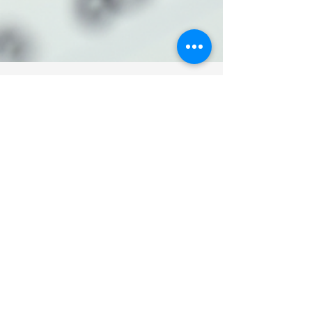
Mali Bain
Apr 15
3 min read
Respectful
Rearrangement: A gentle
approach to adjusting a
loved one's words