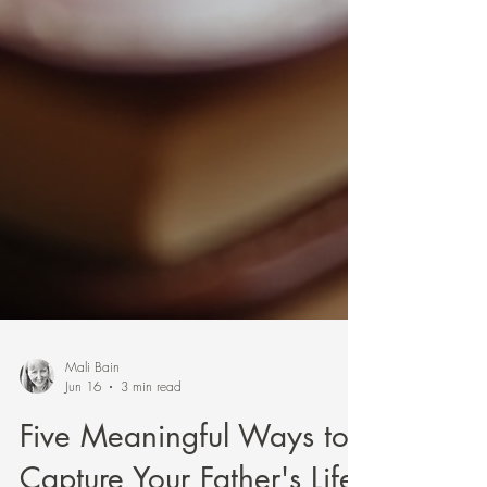
Mali Bain
Jun 16
3 min read