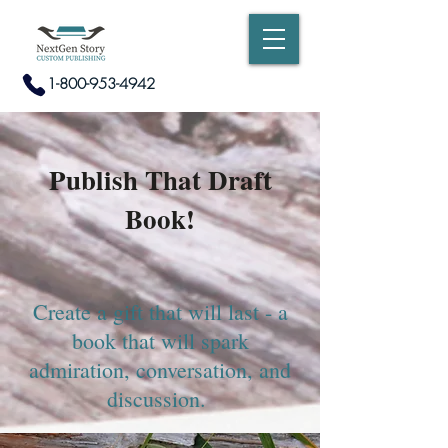
1-800-953-4942
Publish That Draft
Book!
Create a gift that will last - a
book that will spark
admiration, conversation, and
discussion.