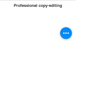
Professional copy-editing
Sample