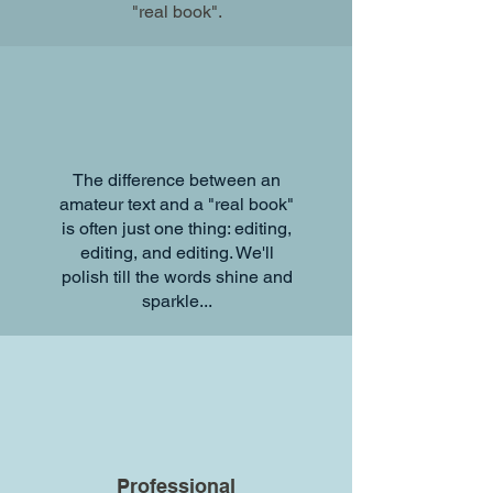
"real book".
The difference between an
amateur text and a "real book"
is often just one thing: editing,
editing, and editing. We'll
polish till the words shine and
More Samples
sparkle...
Pricing
Have a book you'd
like to create?
Professional
Set up your free consultation