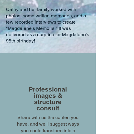
Cathy and her family worked with
photos, some written memories, and a
few recorded interviews to create
"Magdalene's Memoirs." It was
delivered as a surprise for Magdalene's
95th birthday!
Professional
images &
structure
consult
Share with us the conten you
have, and we'll suggest ways
you could transform into a