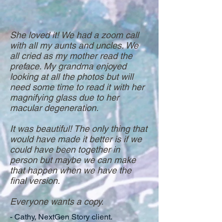
She loved it! We had a zoom call
with all my aunts and uncles. We
all cried as my mother read the
preface. My grandma enjoyed
looking at all the photos but will
need some time to read it with her
magnifying glass due to her
macular degeneration.
It was beautiful! The only thing that
would have made it better is if we
could have been together in
person but maybe we can make
that happen when we have the
final version.
Everyone wants a copy.
- Cathy, NextGen Story client.