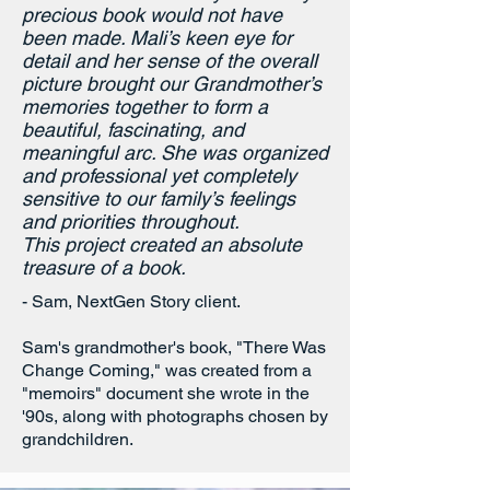
your loved ones? Transform it into a
precious book would not have
been made. Mali’s keen eye for
treasured keepsake your family will
detail and her sense of the overall
cherish with our Next Level package.
picture brought our Grandmother’s
You can:
memories together to form a
beautiful, fascinating, and
Preserve the past
in a durable,
meaningful arc.
She was organized
and professional yet completely
attractive format.
sensitive to our family’s feelings
Create a
durable, professional
book,
and priorities throughout.
in a coffee-table-style format
.
This project created an absolute
Create a
professional piece:
treasure of a book.
professional editing, proofreading,
- Sam, NextGen Story client.
and book design.
Leave a legacy
to inspire loved ones
Sam's grandmother's book, "There Was
for decades to come.
Change Coming," was created from a
"memoirs" document she wrote in the
'90s, along with photographs chosen by
We're here to make the book that
grandchildren.
you've imagined come true.