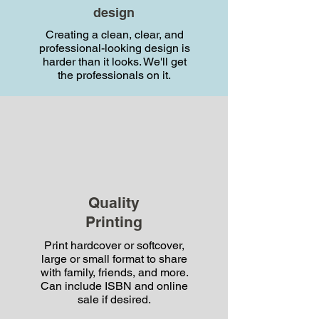
design
today
Creating a clean, clear, and
professional-looking design is
harder than it looks. We'll get
the professionals on it.
mali@nextgenstory.com
1-800-953-4942
Quality
Printing
Print hardcover or softcover,
large or small format to share
with family, friends, and more.
Can include ISBN and online
Book a time
sale if desired.