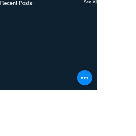
See All
Recent Posts
Comments