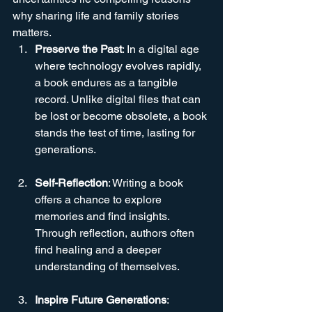
why sharing life and family stories 
matters.
Preserve the Past
: In a digital age 
where technology evolves rapidly, 
a book endures as a tangible 
record. Unlike digital files that can 
be lost or become obsolete, a book 
stands the test of time, lasting for 
generations.
Self-Reflection
: Writing a book 
offers a chance to explore 
memories and find insights. 
Through reflection, authors often 
find healing and a deeper 
understanding of themselves.
Inspire Future Generations
: 