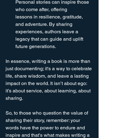
Personal stories can inspire those 
who come after, offering 
lessons in resilience, gratitude, 
and adventure. By sharing 
experiences, authors leave a 
legacy that can guide and uplift 
future generations.
In essence, writing a book is more than 
just documenting; it's a way to celebrate 
life, share wisdom, and leave a lasting 
impact on the world. It isn’t about ego: 
it’s about service, about learning, about 
sharing. 
So, to those who question the value of 
sharing their story, remember: your 
words have the power to endure and 
inspire and that's what makes writing a 