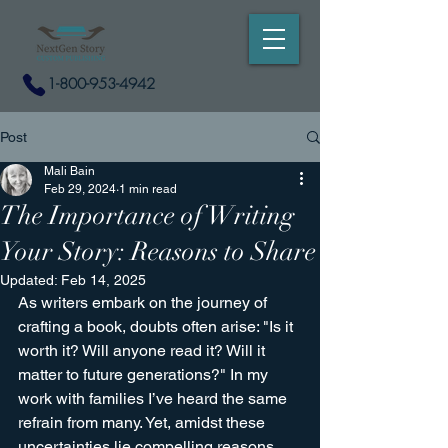
1-800-953-4942
Post
Mali Bain
Feb 29, 2024
1 min read
The Importance of Writing
Your Story: Reasons to Share
Updated:
Feb 14, 2025
As writers embark on the journey of 
crafting a book, doubts often arise: "Is it 
worth it? Will anyone read it? Will it 
matter to future generations?" In my 
work with families I’ve heard the same 
refrain from many. Yet, amidst these 
uncertainties lie compelling reasons 