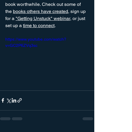
book worthwhile. Check out some of 
the 
books others have created
, sign up 
for a 
"Getting Unstuck" webinar
, or just 
set up a 
time to connect
. 
https://www.youtube.com/watch?
v=GC2P6ZVq3sc